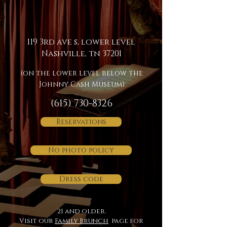
119 3rd ave s, lower level
Nashville, tn 37201
(on the lower level below the
Johnny Cash Museum)
(615) 730-8326
Reservations
No photo policy
Dress code
21 and older.
Visit our
Family Brunch
page for