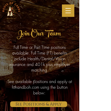
Join Our Team
Full Time or Part Time positions
available. Full Time (FT) benefits
include Health/Dental/Vision
insurance and 401k plus employer
matching.
See available positions and apply at
fohandboh.com using the button
below:
See Positions & Apply