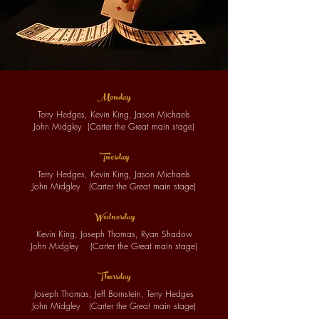
Monday
Terry Hedges, Kevin King, Jason Michaels
John Midgley
(
Cart
er t
he Great main stage)
Tuesday
Terry Hedges, Kevin King, Jason Michaels
John Midgley
(
Cart
er t
he Great main stage)
Wednes
da
y
Kevin King, Joseph Thomas, Ryan Shadow
John Midgley
(
Cart
er t
he Great main stage)
Thursday
Joseph Thomas, Jeff Bornstein, Terry Hedges
John Midgley
(Carter the Great main stage)