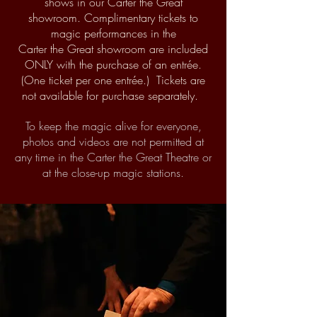
shows in our Carter the Great
showroom.
Complimentary tickets to
magic performances in the
Carter
the
Great showroom are included
ONLY
with the purchase of an entr
ée.
(One ticket per one entr
é
e.) Tickets are
not available for purchase separately.
To keep the magic alive for everyone,
photos and videos are not permitted at
any time in the Carter the Great Theatre or
at the close-up magic stations.