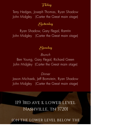
F
ri
day
Terry Hedges, Joseph Thomas, Ryan Shadow
John Midgley
(
Cart
er t
he Great main stage)
S
atu
r
day
Ryan Shadow, Gary Flegal, Ramtin
John Midgley
(
Cart
er t
he Great main stage)
S
unday
Brunch
Ben Young, Gary Flegal, Richard Green
John Midgley
(
Cart
er t
he Great main stage)
Dinner
Jason Michaels, Jeff Bornstein, Ryan Shadow
John Midgley
(
Cart
er t
he Great main stage)
119 3rd ave s, lower level
Nashville, tn 37201
(on the lower level below the
Johnny Cash Museum)